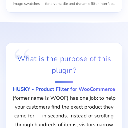
image swatches — for a versatile and dynamic filter interface.
What is the purpose of this
plugin?
HUSKY - Product Filter for WooCommerce
(former name is WOOF) has one job: to help
your customers find the exact product they
came for — in seconds. Instead of scrolling
through hundreds of items, visitors narrow