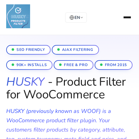
EN
SEO FRIENDLY
AJAX FILTERING
90K+ INSTALLS
FREE & PRO
FROM 2015
HUSKY
- Product Filter
for WooCommerce
HUSKY (previously known as WOOF) is a
WooCommerce product filter plugin. Your
customers filter products by category, attribute,