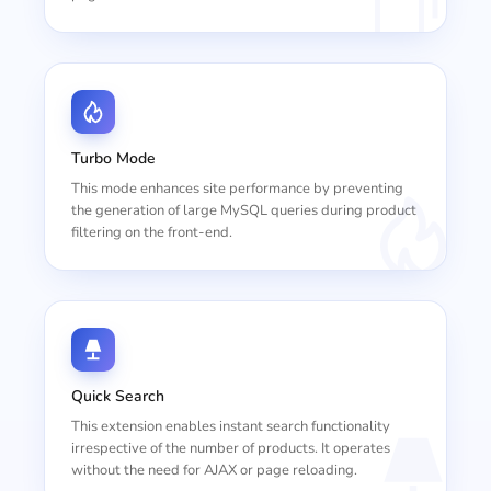
Turbo Mode
This mode enhances site performance by preventing
the generation of large MySQL queries during product
filtering on the front-end.
Quick Search
This extension enables instant search functionality
irrespective of the number of products. It operates
without the need for AJAX or page reloading.