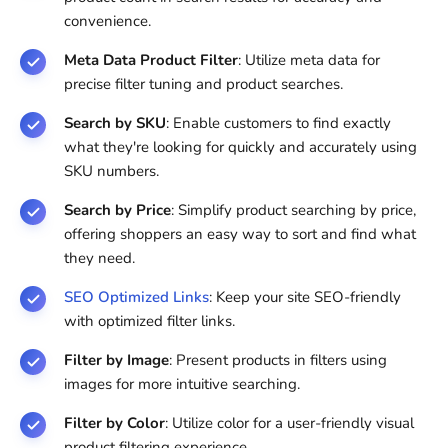
convenience.
Meta Data Product Filter
: Utilize meta data for
precise filter tuning and product searches.
Search by SKU
: Enable customers to find exactly
what they're looking for quickly and accurately using
SKU numbers.
Search by Price
: Simplify product searching by price,
offering shoppers an easy way to sort and find what
they need.
SEO Optimized Links
: Keep your site SEO-friendly
with optimized filter links.
Filter by Image
: Present products in filters using
images for more intuitive searching.
Filter by Color
: Utilize color for a user-friendly visual
product filtering experience.