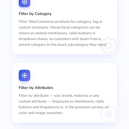
Filter by Category
Filter WooCommerce products by category, tag or
custom taxonomy. Hierarchical categories can be
shown as nested checkboxes, radio buttons or
dropdown chains, so customers drill down from a
parent category to the exact subcategory they need.
Filter by Attributes
Filter by attribute — size, brand, material or any
custom attribute — displayed as checkboxes, radio
buttons and dropdowns or, in the premium version, as
color and image swatches.