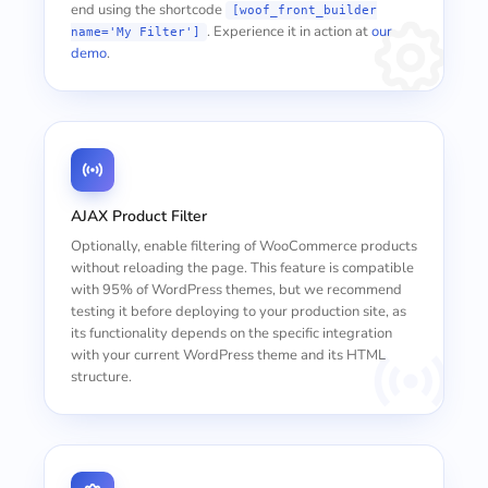
end using the shortcode
[woof_front_builder
. Experience it in action at
our
name='My Filter']
demo
.
AJAX Product Filter
Optionally, enable filtering of WooCommerce products
without reloading the page. This feature is compatible
with 95% of WordPress themes, but we recommend
testing it before deploying to your production site, as
its functionality depends on the specific integration
with your current WordPress theme and its HTML
structure.