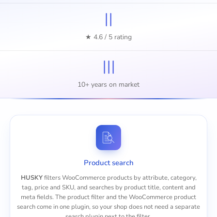
II
★ 4.6 / 5 rating
III
10+ years on market
Product search
HUSKY
filters WooCommerce products by attribute, category,
tag, price and SKU, and searches by product title, content and
meta fields. The product filter and the
WooCommerce product
search
come in one plugin, so your shop does not need a separate
search plugin next to the filter.