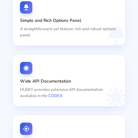
Simple and Rich Options Panel
A straightforward yet feature-rich and robust options
panel.
Wide API Documentation
HUSKY provides extensive API documentation
available in the
CODEX
.