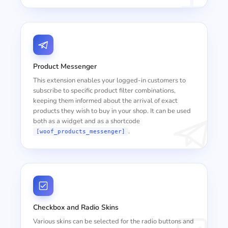
Product Messenger
This extension enables your logged-in customers to
subscribe to specific product filter combinations,
keeping them informed about the arrival of exact
products they wish to buy in your shop. It can be used
both as a widget and as a shortcode
.
[woof_products_messenger]
Checkbox and Radio Skins
Various skins can be selected for the radio buttons and