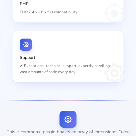
PHP
PHP 7.4.x - 8.x full compatibility.
Support
✔ Exceptional technical support, expertly handling
vast amounts of code every day!
This e-commerce plugin boasts an array of extensions: Color,