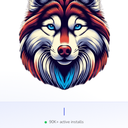
I
90K+ active installs