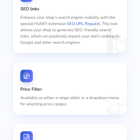
SEO links
Enhance your shop's search engine visibility with the
special HUSKY extension
SEO URL Request
. This tool
allows your shop to generate SEO-friendly search
links, which can positively impact your site's ranking in
Google and other search engines.
Price Filter
Available as either a range slider or a dropdown menu
for selecting price ranges.