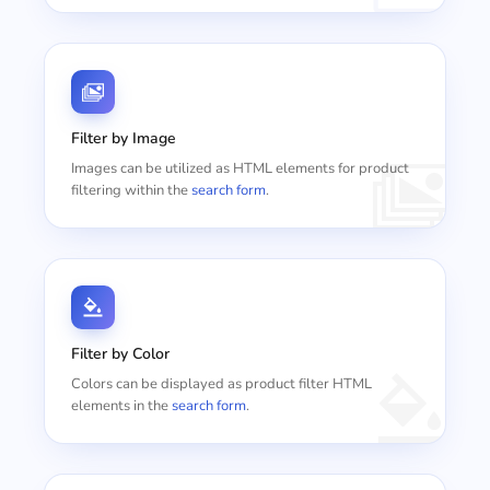
Filter by Image
Images can be utilized as HTML elements for product
filtering within the
search form
.
Filter by Color
Colors can be displayed as product filter HTML
elements in the
search form
.