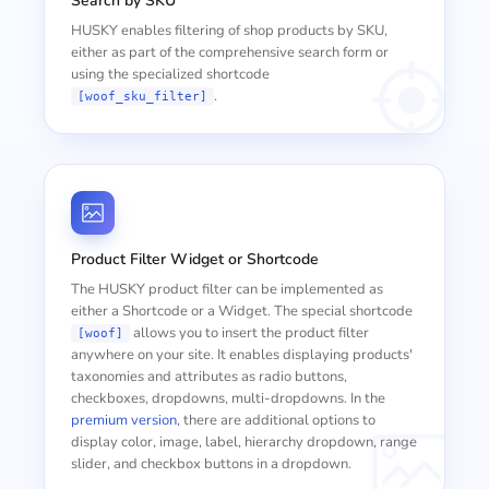
Search by SKU
HUSKY enables filtering of shop products by SKU,
either as part of the comprehensive search form or
using the specialized shortcode
.
[woof_sku_filter]
Product Filter Widget or Shortcode
The HUSKY product filter can be implemented as
either a Shortcode or a Widget. The special shortcode
allows you to insert the product filter
[woof]
anywhere on your site. It enables displaying products'
taxonomies and attributes as radio buttons,
checkboxes, dropdowns, multi-dropdowns. In the
premium version
, there are additional options to
display color, image, label, hierarchy dropdown, range
slider, and checkbox buttons in a dropdown.