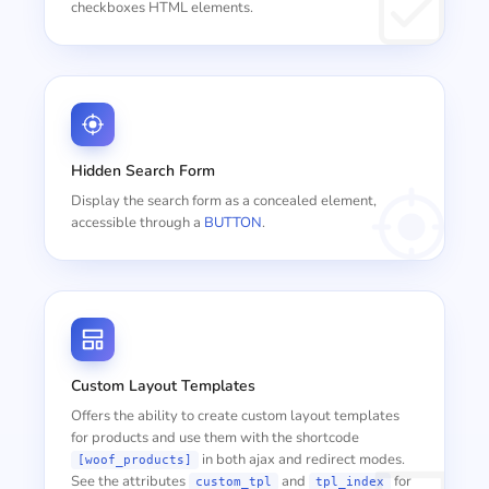
checkboxes HTML elements.
Hidden Search Form
Display the search form as a concealed element,
accessible through a
BUTTON
.
Custom Layout Templates
Offers the ability to create custom layout templates
for products and use them with the shortcode
in both ajax and redirect modes.
[woof_products]
See the attributes
and
for
custom_tpl
tpl_index