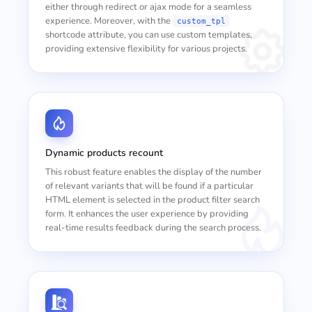
either through redirect or ajax mode for a seamless
experience. Moreover, with the
custom_tpl
shortcode attribute, you can use custom templates,
providing extensive flexibility for various projects.
Dynamic products recount
This robust feature enables the display of the number
of relevant variants that will be found if a particular
HTML element is selected in the product filter search
form. It enhances the user experience by providing
real-time results feedback during the search process.