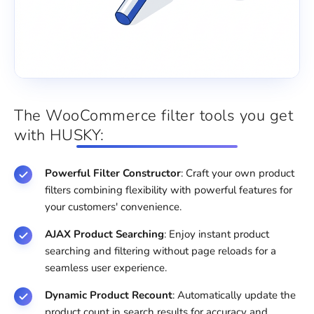
The WooCommerce filter tools you get
with HUSKY:
Powerful Filter Constructor
: Craft your own product
filters combining flexibility with powerful features for
your customers' convenience.
AJAX Product Searching
: Enjoy instant product
searching and filtering without page reloads for a
seamless user experience.
Dynamic Product Recount
: Automatically update the
product count in search results for accuracy and