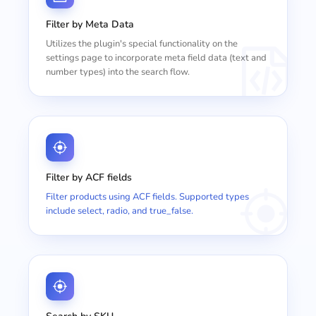
Filter by Meta Data
Utilizes the plugin's special functionality on the
settings page to incorporate meta field data (text and
number types) into the search flow.
Filter by ACF fields
Filter products using ACF fields. Supported types
include select, radio, and true_false.