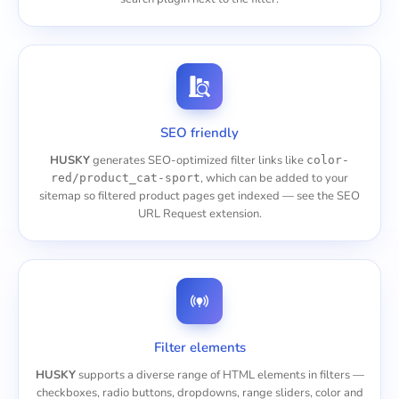
SEO friendly
HUSKY
generates SEO-optimized filter links like
color-
, which can be added to your
red/product_cat-sport
sitemap so filtered product pages get indexed — see the
SEO
URL Request
extension.
Filter elements
HUSKY
supports a diverse range of HTML elements in filters —
checkboxes, radio buttons, dropdowns, range sliders, color and