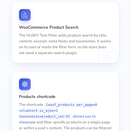
WooCommerce Product Search
The HUSKY Text Filter adds product search by title,
content, excerpt, meta fields and taxonomies. It works
on its own or inside the filter form, so the store does
not need a separate search plugin.
Products shortcode
The shortcode
[woof_products per_page=8
columns=3 is_ajax=1
allows you to
taxonomies=product_cat:9]
showcase
and filter specific products on a single page
or within a post's content. The products can be filtered