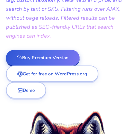
tag, custom taxonomy, meta field and price, and
search by text or SKU. Filtering runs over AJAX,
without page reloads. Filtered results can be
published as SEO-friendly URLs that search
engines can index.
Buy Premium Version
Get for free on WordPress.org
Demo