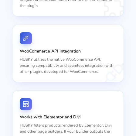
the plugin.
WooCommerce API Integration
HUSKY utilizes the native WooCommerce API,
ensuring compatibility and seamless integration with
other plugins developed for WooCommerce.
Works with Elementor and Divi
HUSKY filters products rendered by Elementor, Divi
and other page builders. If your builder outputs the