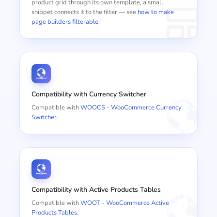
product grid through its own template, a small
snippet connects it to the filter — see
how to make
page builders filterable
.
Compatibility with Currency Switcher
Compatible with
WOOCS - WooCommerce Currency
Switcher
.
Compatibility with Active Products Tables
Compatible with
WOOT - WooCommerce Active
Products Tables
.