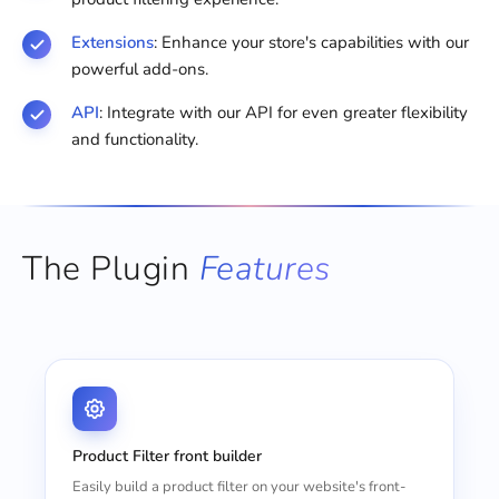
Extensions
: Enhance your store's capabilities with our
powerful add-ons.
API
: Integrate with our API for even greater flexibility
and functionality.
The Plugin
Features
Product Filter front builder
Easily build a product filter on your website's front-