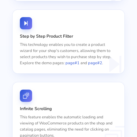
Step by Step Product Filter
This technology enables you to create a product
wizard for your shop's customers, allowing them to
select products they wish to purchase step by step.
Explore the demo pages:
page#1
and
page#2
.
Infinite Scrolling
This feature enables the automatic loading and
viewing of WooCommerce products on the shop and
catalog pages, eliminating the need for clicking on
pagination buttons.