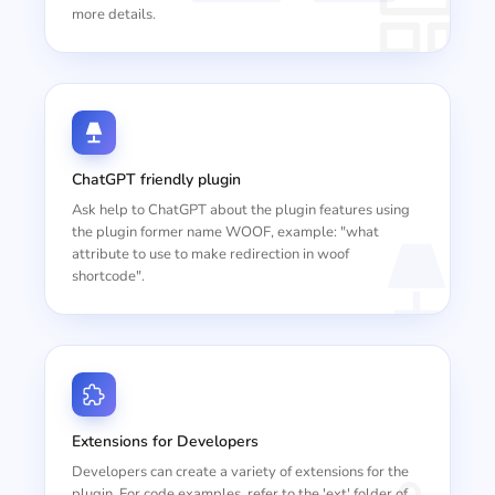
more details.
ChatGPT friendly plugin
Ask help to ChatGPT about the plugin features using
the plugin former name WOOF, example: "what
attribute to use to make redirection in woof
shortcode".
Extensions for Developers
Developers can create a variety of extensions for the
plugin. For code examples, refer to the 'ext' folder of