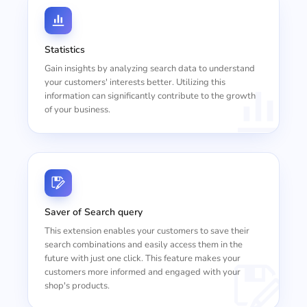
Statistics
Gain insights by analyzing search data to understand
your customers' interests better. Utilizing this
information can significantly contribute to the growth
of your business.
Saver of Search query
This extension enables your customers to save their
search combinations and easily access them in the
future with just one click. This feature makes your
customers more informed and engaged with your
shop's products.