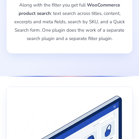
Along with the filter you get full
WooCommerce
product search
: text search across titles, content,
excerpts and meta fields, search by SKU, and a Quick
Search form. One plugin does the work of a separate
search plugin and a separate filter plugin.