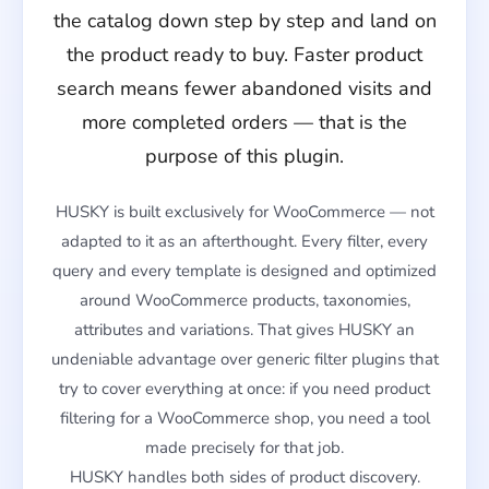
the catalog down step by step and land on
the product ready to buy. Faster product
search means fewer abandoned visits and
more completed orders — that is the
purpose of this plugin.
HUSKY is built exclusively for WooCommerce — not
adapted to it as an afterthought. Every filter, every
query and every template is designed and optimized
around WooCommerce products, taxonomies,
attributes and variations. That gives HUSKY an
undeniable advantage over generic filter plugins that
try to cover everything at once: if you need product
filtering for a WooCommerce shop, you need a tool
made precisely for that job.
HUSKY handles both sides of product discovery.