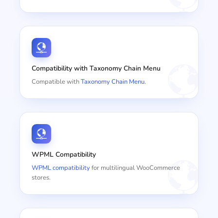
Compatibility with Taxonomy Chain Menu
Compatible with
Taxonomy Chain Menu
.
WPML Compatibility
WPML compatibility
for multilingual WooCommerce
stores.