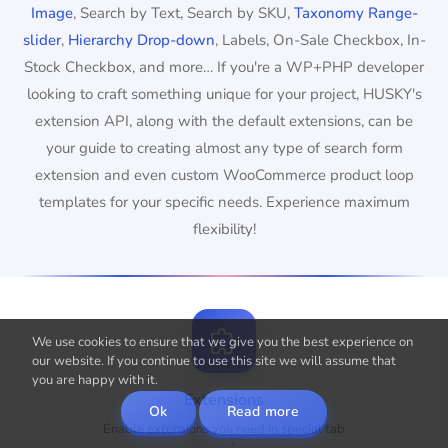
Image
, Search by Text, Search by SKU,
Taxonomy Range-
slider
,
Hierarchy Drop-down
, Labels, On-Sale Checkbox, In-
Stock Checkbox, and more… If you're a WP+PHP developer
looking to craft something unique for your project, HUSKY's
extension API, along with the default extensions, can be
your guide to creating almost any type of search form
extension and even custom WooCommerce product loop
templates for your specific needs. Experience maximum
flexibility!
We use cookies to ensure that we give you the best experience on
our website. If you continue to use this site we will assume that
you are happy with it.
Extensions
Ok
Read more
Enable extensions you need in special tab